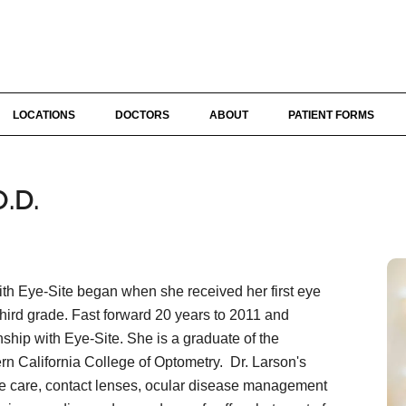
LOCATIONS
DOCTORS
ABOUT
PATIENT FORMS
.D.
ith Eye-Site began when she received her first eye
third grade. Fast forward 20 years to 2011 and
ship with Eye-Site. She is a graduate of the
rn California College of Optometry. Dr. Larson's
e care, contact lenses, ocular disease management