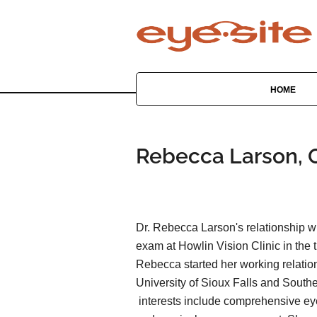
HOME
Rebecca Larson, O
Dr. Rebecca Larson's relationship w
exam at Howlin Vision Clinic in the 
Rebecca started her working relation
University of Sioux Falls and Southe
interests include comprehensive ey