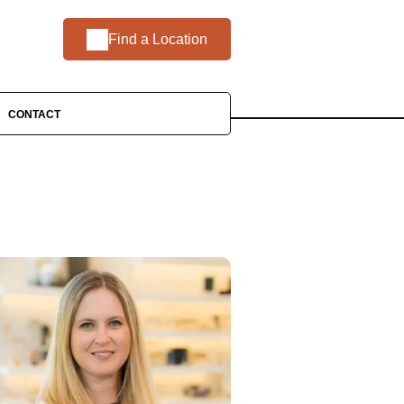
Find a Location
CONTACT