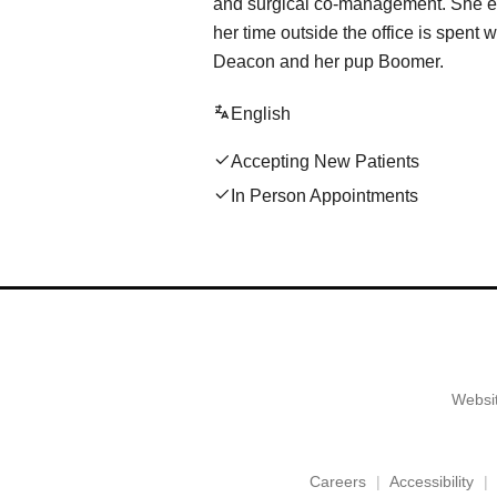
and surgical co-management. ​She en
her time outside the office is spent
Deacon and her pup Boomer.
English
Accepting New Patients
In Person Appointments
Websit
Careers
Accessibility