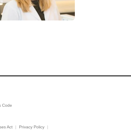
es Code
ses Act
Privacy Policy