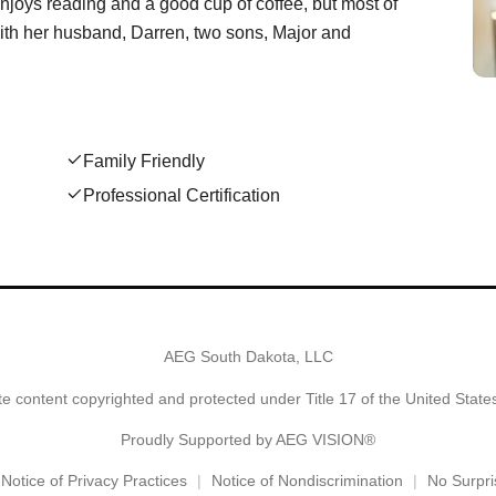
joys reading and a good cup of coffee, but most of
 with her husband, Darren, two sons, Major and
Family Friendly
Professional Certification
AEG South Dakota, LLC
e content copyrighted and protected under Title 17 of the United Stat
Proudly Supported by AEG VISION®
Notice of Privacy Practices
Notice of Nondiscrimination
No Surpri