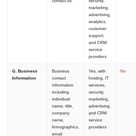
contact us
security,
marketing,
advertising,
analytics,
customer
support,
and CRM
service
providers
G. Business
Business
Yes, with
No
Information
contact
hosting, IT
information
services,
including
security,
individual
marketing,
name, title,
advertising,
company
and CRM
name,
service
firmographics,
providers
email