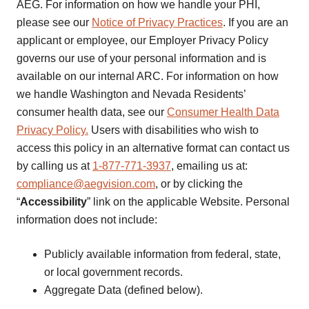
AEG. For information on how we handle your PHI,
please see our
Notice of Privacy Practices
. If you are an
applicant or employee, our Employer Privacy Policy
governs our use of your personal information and is
available on our internal ARC. For information on how
we handle Washington and Nevada Residents’
consumer health data, see our
Consumer Health Data
Privacy Policy.
Users with disabilities who wish to
access this policy in an alternative format can contact us
by calling us at
1-877-771-3937
, emailing us at:
compliance@aegvision.com
, or by clicking the
“
Accessibility
” link on the applicable Website. Personal
information does not include:
Publicly available information from federal, state,
or local government records.
Aggregate Data (defined below).