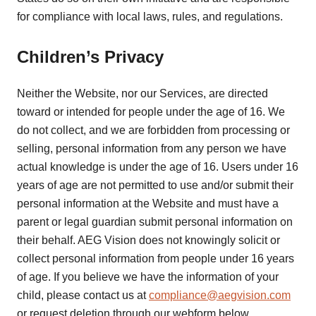
for compliance with local laws, rules, and regulations.
Children’s Privacy
Neither the Website, nor our Services, are directed
toward or intended for people under the age of 16. We
do not collect, and we are forbidden from processing or
selling, personal information from any person we have
actual knowledge is under the age of 16. Users under 16
years of age are not permitted to use and/or submit their
personal information at the Website and must have a
parent or legal guardian submit personal information on
their behalf. AEG Vision does not knowingly solicit or
collect personal information from people under 16 years
of age. If you believe we have the information of your
child, please contact us at
compliance@aegvision.com
or request deletion through our webform below.