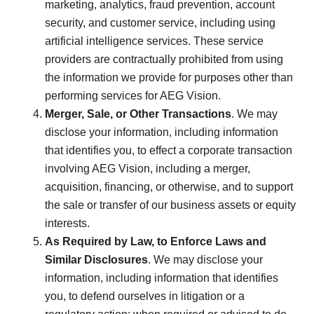
marketing, analytics, fraud prevention, account
security, and customer service, including using
artificial intelligence services. These service
providers are contractually prohibited from using
the information we provide for purposes other than
performing services for AEG Vision.
Merger, Sale, or Other Transactions
. We may
disclose your information, including information
that identifies you, to effect a corporate transaction
involving AEG Vision, including a merger,
acquisition, financing, or otherwise, and to support
the sale or transfer of our business assets or equity
interests.
As Required by Law, to Enforce Laws and
Similar Disclosures
. We may disclose your
information, including information that identifies
you, to defend ourselves in litigation or a