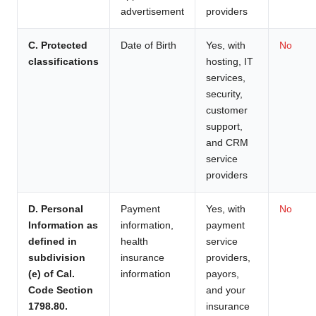
advertisement
providers
C. Protected
Date of Birth
Yes, with
No
classifications
hosting, IT
services,
security,
customer
support,
and CRM
service
providers
D. Personal
Payment
Yes, with
No
Information as
information,
payment
defined in
health
service
subdivision
insurance
providers,
(e) of Cal.
information
payors,
Code Section
and your
1798.80.
insurance