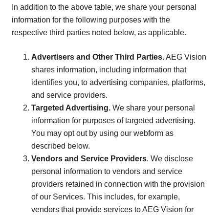
In addition to the above table, we share your personal
information for the following purposes with the
respective third parties noted below, as applicable.
Advertisers and Other Third Parties.
AEG Vision
shares information, including information that
identifies you, to advertising companies, platforms,
and service providers.
Targeted Advertising.
We share your personal
information for purposes of targeted advertising.
You may opt out by using our webform as
described below.
Vendors and Service Providers
. We disclose
personal information to vendors and service
providers retained in connection with the provision
of our Services. This includes, for example,
vendors that provide services to AEG Vision for