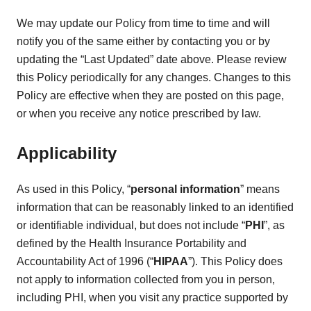
We may update our Policy from time to time and will
notify you of the same either by contacting you or by
updating the “Last Updated” date above. Please review
this Policy periodically for any changes. Changes to this
Policy are effective when they are posted on this page,
or when you receive any notice prescribed by law.
Applicability
As used in this Policy, “
personal information
” means
information that can be reasonably linked to an identified
or identifiable individual, but does not include “
PHI
”, as
defined by the Health Insurance Portability and
Accountability Act of 1996 (“
HIPAA
”). This Policy does
not apply to information collected from you in person,
including PHI, when you visit any practice supported by