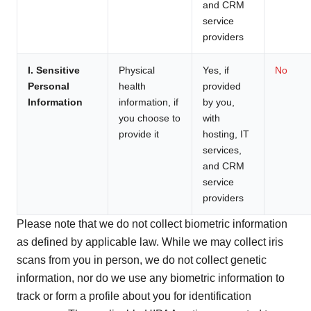
and CRM
service
providers
I. Sensitive
Physical
Yes, if
No
Personal
health
provided
Information
information, if
by you,
you choose to
with
provide it
hosting, IT
services,
and CRM
service
providers
Please note that we do not collect biometric information
as defined by applicable law. While we may collect iris
scans from you in person, we do not collect genetic
information, nor do we use any biometric information to
track or form a profile about you for identification