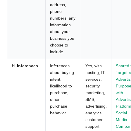
address,
phone
numbers, any
information
about your
business you
choose to
include
H. Inferences
Inferences
Yes, with
Shared 
about buying
hosting, IT
Targete
intent,
services,
Advertis
likelihood to
security,
Purpos
purchase,
marketing,
with
other
SMS,
Advertis
purchase
advertising,
Platform
behavior
analytics,
Social
customer
Media
support,
Compan