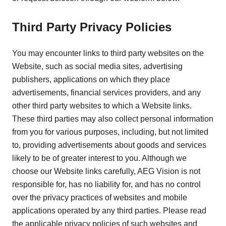
Third Party Privacy Policies
You may encounter links to third party websites on the
Website, such as social media sites, advertising
publishers, applications on which they place
advertisements, financial services providers, and any
other third party websites to which a Website links.
These third parties may also collect personal information
from you for various purposes, including, but not limited
to, providing advertisements about goods and services
likely to be of greater interest to you. Although we
choose our Website links carefully, AEG Vision is not
responsible for, has no liability for, and has no control
over the privacy practices of websites and mobile
applications operated by any third parties. Please read
the applicable privacy policies of such websites and