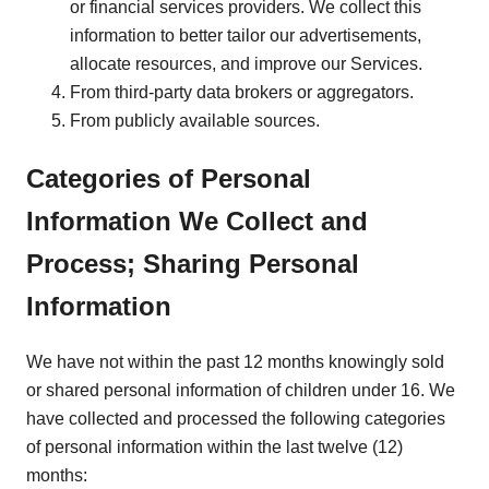
or financial services providers. We collect this
information to better tailor our advertisements,
allocate resources, and improve our Services.
From third-party data brokers or aggregators.
From publicly available sources.
Categories of Personal
Information We Collect and
Process; Sharing Personal
Information
We have not within the past 12 months knowingly sold
or shared personal information of children under 16. We
have collected and processed the following categories
of personal information within the last twelve (12)
months: