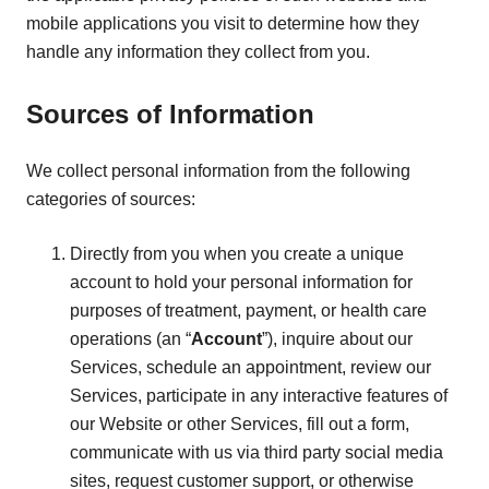
mobile applications you visit to determine how they
handle any information they collect from you.
Sources of Information
We collect personal information from the following
categories of sources:
Directly from you when you create a unique
account to hold your personal information for
purposes of treatment, payment, or health care
operations (an “
Account
”), inquire about our
Services, schedule an appointment, review our
Services, participate in any interactive features of
our Website or other Services, fill out a form,
communicate with us via third party social media
sites, request customer support, or otherwise