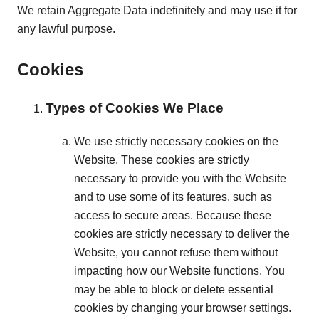
We retain Aggregate Data indefinitely and may use it for
any lawful purpose.
Cookies
Types of Cookies We Place
We use strictly necessary cookies on the
Website. These cookies are strictly
necessary to provide you with the Website
and to use some of its features, such as
access to secure areas. Because these
cookies are strictly necessary to deliver the
Website, you cannot refuse them without
impacting how our Website functions. You
may be able to block or delete essential
cookies by changing your browser settings.