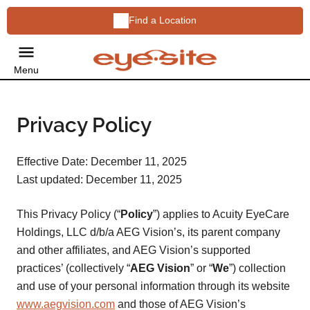
Find a Location
Menu
Privacy Policy
Effective Date: December 11, 2025
Last updated: December 11, 2025
This Privacy Policy (“
Policy
”) applies to Acuity EyeCare
Holdings, LLC d/b/a AEG Vision’s, its parent company
and other affiliates, and AEG Vision’s supported
practices’ (collectively “
AEG Vision
” or “
We
”) collection
and use of your personal information through its website
www.aegvision.com
and those of AEG Vision’s