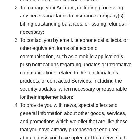
To manage your Account, including processing
any necessary claims to insurance company(s),
billing outstanding balances, or issuing refunds if
necessary;
To contact you by email, telephone calls, texts, or
other equivalent forms of electronic
communication, such as a mobile application’s
push notifications regarding updates or informative
communications related to the functionalities,
products, or contracted Services, including the
security updates, when necessary or reasonable
for their implementation;
To provide you with news, special offers and
general information about other goods, services,
and promotions which we offer that are like those
that you have already purchased or enquired
about unless you have opted not to receive such