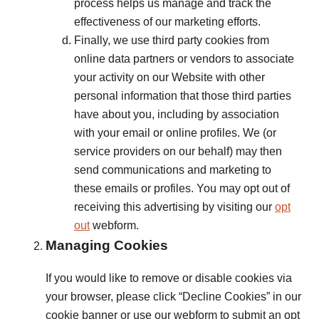
process helps us manage and track the
effectiveness of our marketing efforts.
Finally, we use third party cookies from
online data partners or vendors to associate
your activity on our Website with other
personal information that those third parties
have about you, including by association
with your email or online profiles. We (or
service providers on our behalf) may then
send communications and marketing to
these emails or profiles. You may opt out of
receiving this advertising by visiting our
opt
out
webform.
Managing Cookies
If you would like to remove or disable cookies via
your browser, please click “Decline Cookies” in our
cookie banner or use our webform to submit an opt