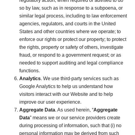
regulatory action; when required or advised to do
so by law, such as in response to a subpoena, or
similar legal process, including to law enforcement
agencies, regulators, and courts in the United
States and other countries where we operate; to
enforce our rights or protect our property; to protect
the rights, property or safety of others, investigate
fraud, or respond to a government request; or as
needed to support auditing and legal compliance
functions.
Analytics
. We use third-party services such as
Google Analytics to help us understand how
visitors interact with our Website and to help
improve our user experience.
Aggregate Data
. As used herein, “
Aggregate
Data
” means we or our service providers create
during processing of information, such that (i) no
personal information may be derived from such