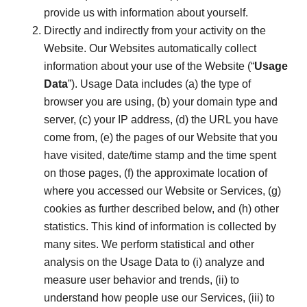
provide us with information about yourself.
Directly and indirectly from your activity on the
Website. Our Websites automatically collect
information about your use of the Website (“
Usage
Data
”). Usage Data includes (a) the type of
browser you are using, (b) your domain type and
server, (c) your IP address, (d) the URL you have
come from, (e) the pages of our Website that you
have visited, date/time stamp and the time spent
on those pages, (f) the approximate location of
where you accessed our Website or Services, (g)
cookies as further described below, and (h) other
statistics. This kind of information is collected by
many sites. We perform statistical and other
analysis on the Usage Data to (i) analyze and
measure user behavior and trends, (ii) to
understand how people use our Services, (iii) to