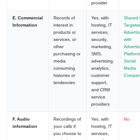
provider
E. Commercial
Records of
Yes, with
Shared 
Information
interest in
hosting, IT
Targete
products or
services,
Advertis
services, or
security,
with
other
marketing,
Advertis
purchasing or
SMS,
Platform
media
advertising,
Social
consuming
analytics,
Media
histories or
customer
Compan
tendencies
support,
and CRM
service
providers
F. Audio
Recordings of
Yes, with
No
information
your calls if
hosting, IT
you choose to
services,