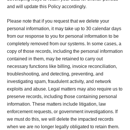
and will update this Policy accordingly.
Please note that if you request that we delete your
personal information, it may take up to 30 calendar days
from our response to you for personal information to be
completely removed from our systems. In some cases, a
copy of those records, including the personal information
contained in them, may be retained to carry out
necessary functions like billing, invoice reconciliation,
troubleshooting, and detecting, preventing, and
investigating spam, fraudulent activity, and network
exploits and abuse. Legal matters may also require us to
preserve records, including those containing personal
information. These matters include litigation, law
enforcement requests, or government investigations. If
we must do this, we will delete the impacted records
when we are no longer legally obligated to retain them.