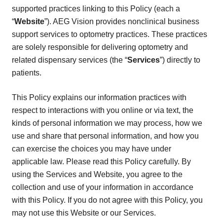
supported practices linking to this Policy (each a
“
Website
”). AEG Vision provides nonclinical business
support services to optometry practices. These practices
are solely responsible for delivering optometry and
related dispensary services (the “
Services
”) directly to
patients.
This Policy explains our information practices with
respect to interactions with you online or via text, the
kinds of personal information we may process, how we
use and share that personal information, and how you
can exercise the choices you may have under
applicable law. Please read this Policy carefully. By
using the Services and Website, you agree to the
collection and use of your information in accordance
with this Policy. If you do not agree with this Policy, you
may not use this Website or our Services.