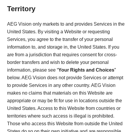
Territory
AEG Vision only markets to and provides Services in the
United States. By visiting a Website or requesting
Services, you agree to the transfer of your personal
information to, and storage in, the United States. If you
are from a jurisdiction that requires consent for cross-
border transfers and wish to delete your personal
information, please see “
Your Rights and Choices
”
below. AEG Vision does not provide Services or attempt
to provide Services in any other country. AEG Vision
makes no claims that materials on this Website are
appropriate or may be fit for use in locations outside the
United States. Access to this Website from countries or
territories where such access is illegal is prohibited.
Those who access this Website from outside the United
States do so on their own initiative and are responsible