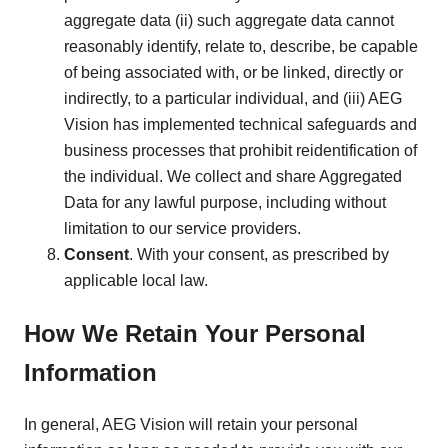
aggregate data (ii) such aggregate data cannot
reasonably identify, relate to, describe, be capable
of being associated with, or be linked, directly or
indirectly, to a particular individual, and (iii) AEG
Vision has implemented technical safeguards and
business processes that prohibit reidentification of
the individual. We collect and share Aggregated
Data for any lawful purpose, including without
limitation to our service providers.
Consent
. With your consent, as prescribed by
applicable local law.
How We Retain Your Personal
Information
In general, AEG Vision will retain your personal