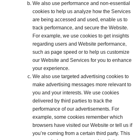
We also use performance and non-essential
cookies to help us analyze how the Services
are being accessed and used, enable us to
track performance, and secure the Website.
For example, we use cookies to get insights
regarding users and Website performance,
such as page speed or to help us customize
our Website and Services for you to enhance
your experience.
We also use targeted advertising cookies to
make advertising messages more relevant to
you and your interests. We use cookies
delivered by third parties to track the
performance of our advertisements. For
example, some cookies remember which
browsers have visited our Website or tell us if
you’re coming from a certain third party. This