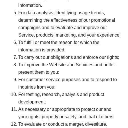
information.
For data analysis, identifying usage trends,
determining the effectiveness of our promotional
campaigns and to evaluate and improve our
Service, products, marketing, and your experience;
To fulfill or meet the reason for which the
information is provided;
To carry out our obligations and enforce our rights;
To improve the Website and Services and better
present them to you;
For customer service purposes and to respond to
inquiries from you;
For testing, research, analysis and product
development;
As necessary or appropriate to protect our and
your rights, property or safety, and that of others;
To evaluate or conduct a merger, divestiture,