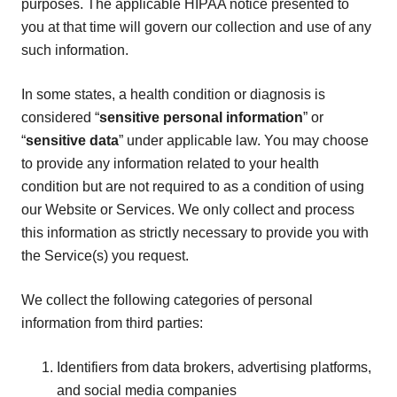
purposes. The applicable HIPAA notice presented to
you at that time will govern our collection and use of any
such information.
In some states, a health condition or diagnosis is
considered “
sensitive personal information
” or
“
sensitive data
” under applicable law. You may choose
to provide any information related to your health
condition but are not required to as a condition of using
our Website or Services. We only collect and process
this information as strictly necessary to provide you with
the Service(s) you request.
We collect the following categories of personal
information from third parties:
Identifiers from data brokers, advertising platforms,
and social media companies