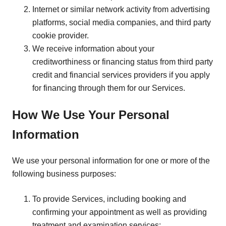
Internet or similar network activity from advertising
platforms, social media companies, and third party
cookie provider.
We receive information about your
creditworthiness or financing status from third party
credit and financial services providers if you apply
for financing through them for our Services.
How We Use Your Personal
Information
We use your personal information for one or more of the
following business purposes:
To provide Services, including booking and
confirming your appointment as well as providing
treatment and examination services;