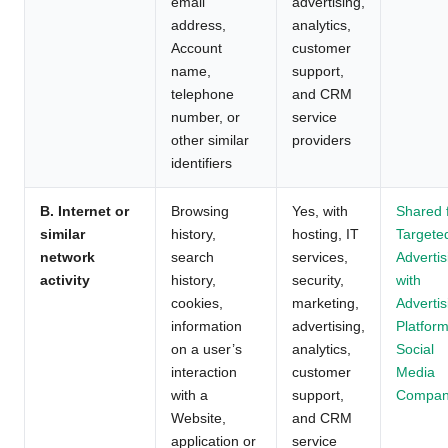
email
advertising,
address,
analytics,
Account
customer
name,
support,
telephone
and CRM
number, or
service
other similar
providers
identifiers
B. Internet or
Browsing
Yes, with
Shared 
similar
history,
hosting, IT
Targete
network
search
services,
Advertis
activity
history,
security,
with
cookies,
marketing,
Advertis
information
advertising,
Platform
on a user’s
analytics,
Social
interaction
customer
Media
with a
support,
Compan
Website,
and CRM
application or
service