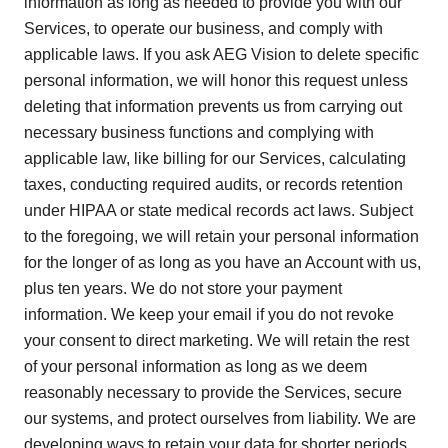
information as long as needed to provide you with our
Services, to operate our business, and comply with
applicable laws. If you ask AEG Vision to delete specific
personal information, we will honor this request unless
deleting that information prevents us from carrying out
necessary business functions and complying with
applicable law, like billing for our Services, calculating
taxes, conducting required audits, or records retention
under HIPAA or state medical records act laws. Subject
to the foregoing, we will retain your personal information
for the longer of as long as you have an Account with us,
plus ten years. We do not store your payment
information. We keep your email if you do not revoke
your consent to direct marketing. We will retain the rest
of your personal information as long as we deem
reasonably necessary to provide the Services, secure
our systems, and protect ourselves from liability. We are
developing ways to retain your data for shorter periods