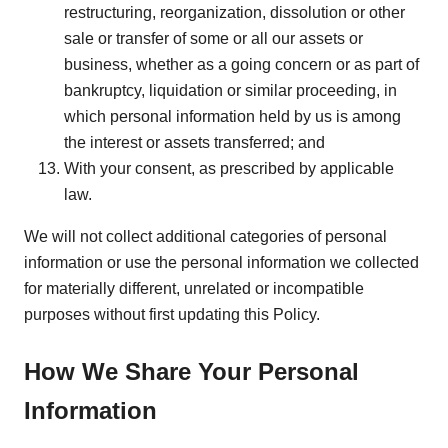
restructuring, reorganization, dissolution or other
sale or transfer of some or all our assets or
business, whether as a going concern or as part of
bankruptcy, liquidation or similar proceeding, in
which personal information held by us is among
the interest or assets transferred; and
With your consent, as prescribed by applicable
law.
We will not collect additional categories of personal
information or use the personal information we collected
for materially different, unrelated or incompatible
purposes without first updating this Policy.
How We Share Your Personal
Information