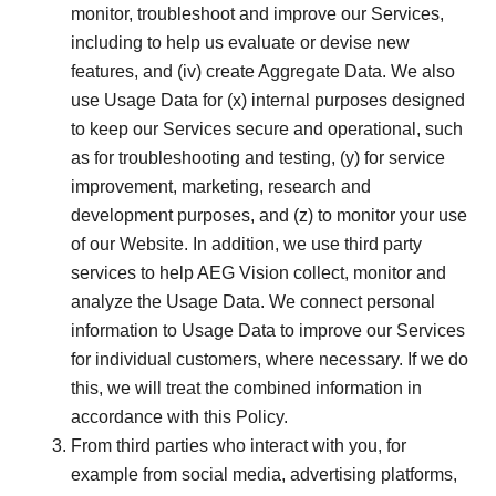
monitor, troubleshoot and improve our Services,
including to help us evaluate or devise new
features, and (iv) create Aggregate Data. We also
use Usage Data for (x) internal purposes designed
to keep our Services secure and operational, such
as for troubleshooting and testing, (y) for service
improvement, marketing, research and
development purposes, and (z) to monitor your use
of our Website. In addition, we use third party
services to help AEG Vision collect, monitor and
analyze the Usage Data. We connect personal
information to Usage Data to improve our Services
for individual customers, where necessary. If we do
this, we will treat the combined information in
accordance with this Policy.
From third parties who interact with you, for
example from social media, advertising platforms,