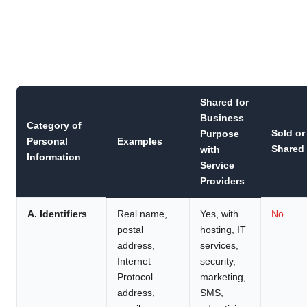
Shared for
Business
Category of
Sold or
Purpose
Personal
Examples
Shared
with
Information
Service
Providers
A. Identifiers
Real name,
Yes, with
No
postal
hosting, IT
address,
services,
Internet
security,
Protocol
marketing,
address,
SMS,