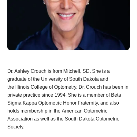
Dr. Ashley Crouch is from Mitchell, SD. She is a
graduate of the University of South Dakota and
the Illinois College of Optometry. Dr. Crouch has been in
private practice since 1994. She is a member of Beta
Sigma Kappa Optometric Honor Fraternity, and also
holds membership in the American Optometric
Association as well as the South Dakota Optometric
Society.