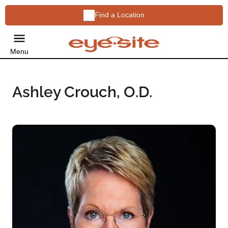
Find a Location
Menu
Ashley Crouch, O.D.