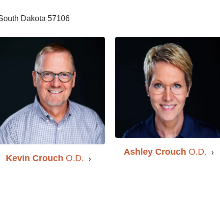
, South Dakota 57106
Ashley Crouch
O.D.
Kevin Crouch
O.D.