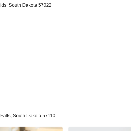
apids, South Dakota 57022
 Falls, South Dakota 57110