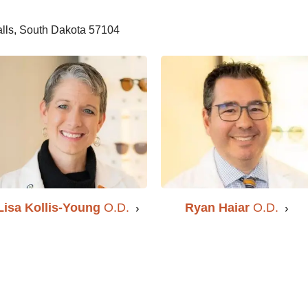
alls, South Dakota 57104
Ryan Haiar
O.D.
Lisa Kollis-Young
O.D.