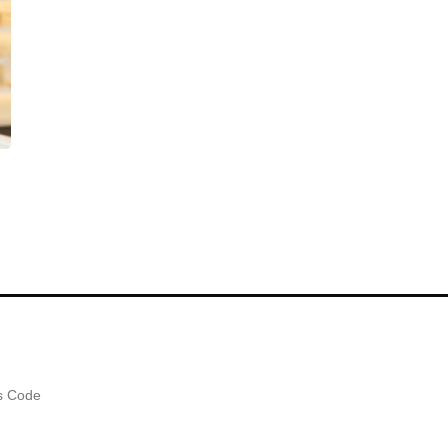
es Code