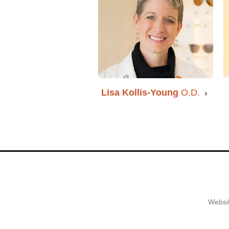
Lisa Kollis-Young
O.D.
Websit