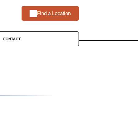
Find a Location
CONTACT