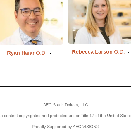
Rebecca Larson
O.D.
Ryan Haiar
O.D.
AEG South Dakota, LLC
e content copyrighted and protected under Title 17 of the United Stat
Proudly Supported by AEG VISION®