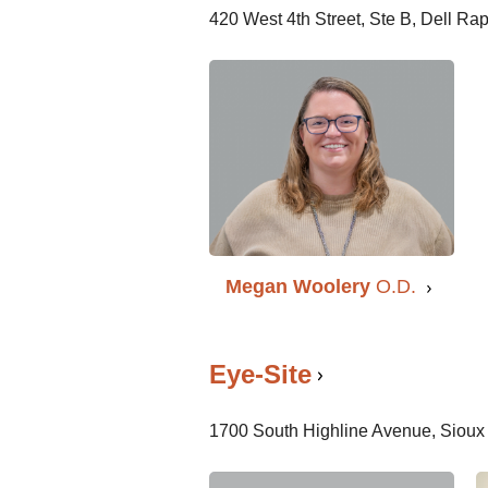
420 West 4th Street, Ste B, Dell R
Megan Woolery
O.D.
Eye-Site
1700 South Highline Avenue, Sioux