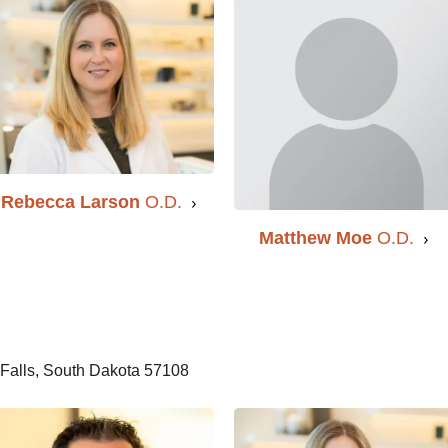
Rebecca Larson
O.D.
Matthew Moe
O.D.
Falls, South Dakota 57108