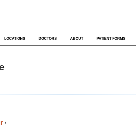
LOCATIONS
DOCTORS
ABOUT
PATIENT FORMS
te
r