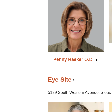
Penny Haeker
O.D.
Eye-Site
5129 South Western Avenue, Sioux 