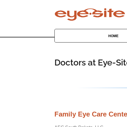
HOME
Doctors at Eye-Si
Family Eye Care Cente