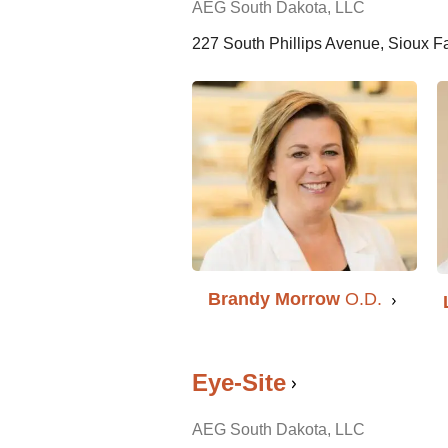
AEG South Dakota, LLC
227 South Phillips Avenue, Sioux F
Brandy Morrow
O.D.
Eye-Site
AEG South Dakota, LLC