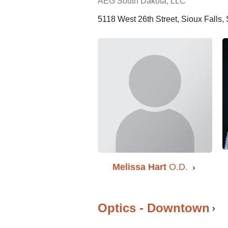
AEG South Dakota, LLC
5118 West 26th Street, Sioux Falls
Melissa Hart
O.D.
Optics - Downtown